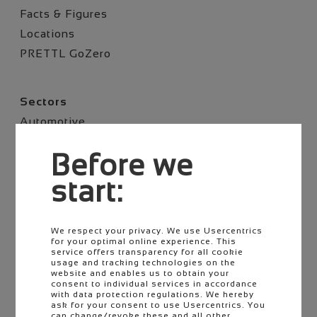
Facts & Figures
Locations
PRETTL GoZero
Skip
Sectors
navigation
Automotive
Commercial vehicle
Before we
Two-Wheeler​
Agriculture​
start:
E-Mobility
We respect your privacy. We use Usercentrics
for your optimal online experience. This
Skip
Career
service offers transparency for all cookie
navigation
usage and tracking technologies on the
Job offers
website and enables us to obtain your
consent to individual services in accordance
Pupils & Students
with data protection regulations. We hereby
ask for your consent to use Usercentrics. You
Career starters
can change/revoke these and all other